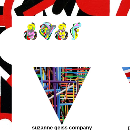
suzanne geiss company