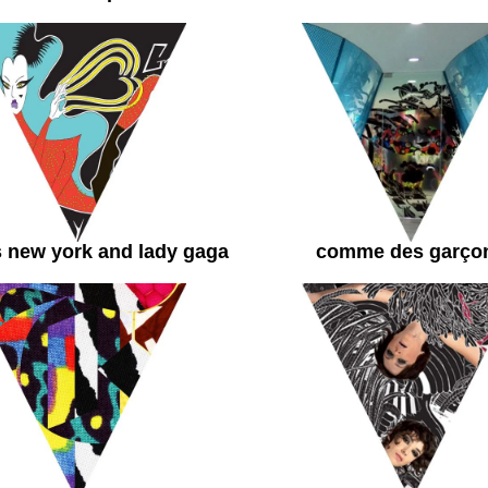
 new york and lady gaga
comme des garço