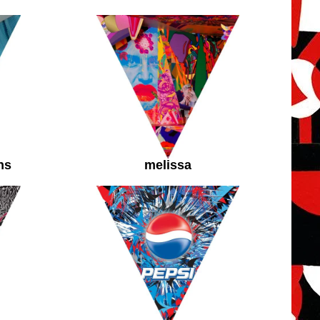
ns
melissa