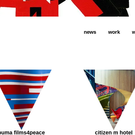
news
work
w
puma films4peace
citizen m hotel