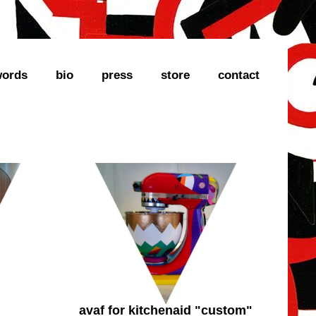
ords
bio
press
store
contact
avaf for kitchenaid "custom"