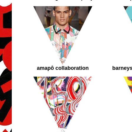
amapô collaboration
barneys