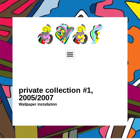
private collection #1,
2005/2007
Wallpaper installation