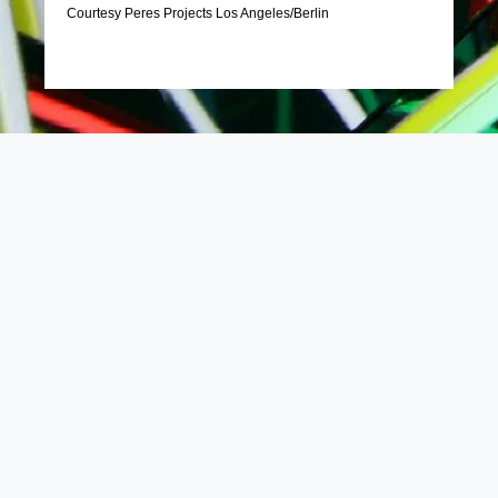
Courtesy Peres Projects Los Angeles/Berlin