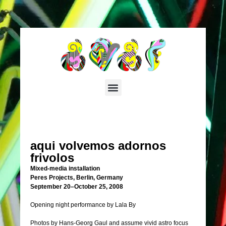
aqui volvemos adornos
frivolos
Mixed-media installation
Peres Projects, Berlin, Germany
September 20–October 25, 2008
Opening night performance by Lala By
Photos by Hans-Georg Gaul and assume vivid astro focus