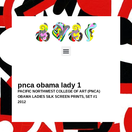
pnca obama lady 1
PACIFIC NORTHWEST COLLEGE OF ART (PNCA)
OBAMA LADIES SILK SCREEN PRINTS, SET #1
2012